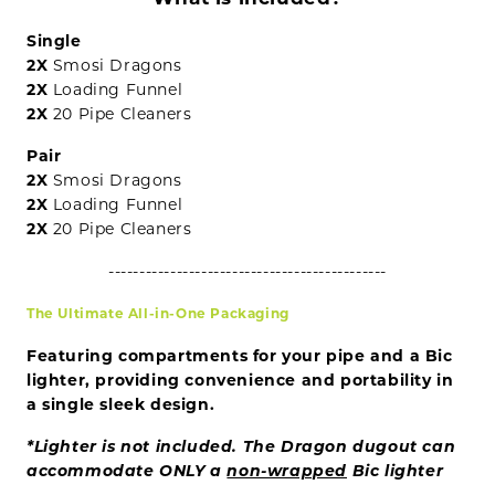
Single
2X
Smosi Dragons
2X
Loading Funnel
2X
20 Pipe Cleaners
Pair
2X
Smosi Dragons
2X
Loading Funnel
2X
20 Pipe Cleaners
---------------------------------------------
The Ultimate All-in-One Packaging
Featuring compartments for your pipe and a Bic
lighter, providing convenience and portability in
a single sleek design.
*Lighter is not included. The
Dragon dugout can
accommodate ONLY a
non-wrapped
Bic lighter