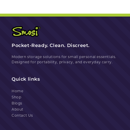
Pocket-Ready. Clean. Discreet.
Modern storage solutions for small personal essentials.
Designed for portability, privacy, and everyday carry.
Quick links
Home
Shop
Blogs
About
Contact Us