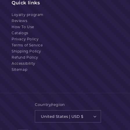
Quick links
Loyalty program
Reviews
How To Use
Catalogs
Privacy Policy
Terms of Service
Shipping Policy
Refund Policy
Accessibility
Sitemap
Country/region
United States | USD $
Payment