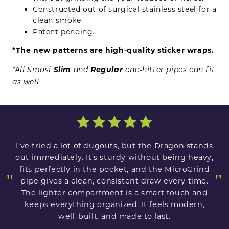
Constructed out of surgical stainless steel for a
clean smoke.
Patent pending.
*The new patterns are high-quality sticker wraps.
Slim
Regular
*All Smosi
and
one-hitter pipes can fit
as well
I’ve tried a lot of dugouts, but the Dragon stands
out immediately. It’s sturdy without being heavy,
fits perfectly in the pocket, and the MicroGrind
"
"
pipe gives a clean, consistent draw every time.
The lighter compartment is a smart touch and
keeps everything organized. It feels modern,
well-built, and made to last.