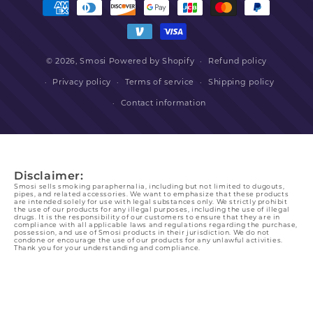
methods
© 2026,
Smosi
Powered by Shopify
Refund policy
Privacy policy
Terms of service
Shipping policy
Contact information
Disclaimer:
Smosi sells smoking paraphernalia, including but not limited to dugouts,
pipes, and related accessories. We want to emphasize that these products
are intended solely for use with legal substances only. We strictly prohibit
the use of our products for any illegal purposes, including the use of illegal
drugs. It is the responsibility of our customers to ensure that they are in
compliance with all applicable laws and regulations regarding the purchase,
possession, and use of Smosi products in their jurisdiction. We do not
condone or encourage the use of our products for any unlawful activities.
Thank you for your understanding and compliance.