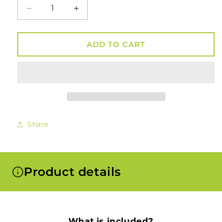
Decrease
Increase
quantity
quantity
for
for
Smosi®
Smosi®
ADD TO CART
Dragon
Dragon
Dugout
Dugout
Kit
Kit
Share
Product details
What is included?