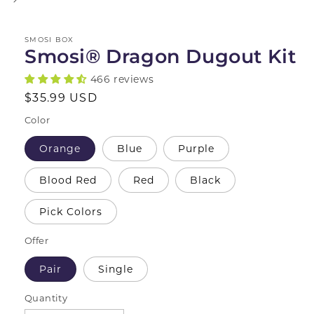
SMOSI BOX
Smosi® Dragon Dugout Kit
466 reviews
Regular
$35.99 USD
price
Color
Orange
Blue
Purple
Blood Red
Red
Black
Pick Colors
Offer
Pair
Single
Quantity
Quantity