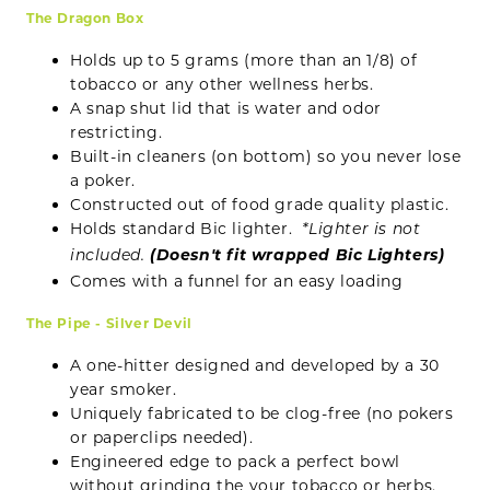
The Dragon Box
Holds up to 5 grams (more than an 1/8) of
tobacco or any other wellness herbs.
A snap shut lid that is water and odor
restricting.
Built-in cleaners (on bottom) so you never lose
a poker.
Constructed out of food grade quality plastic.
Holds standard Bic lighter.
*Lighter is not
(Doesn't fit wrapped Bic Lighters)
included.
Comes with a funnel for an easy loading
The Pipe - Silver Devil
A one-hitter designed and developed by a 30
year smoker.
Uniquely fabricated to be clog-free (no pokers
or paperclips needed).
Engineered edge to pack a perfect bowl
without grinding the your tobacco or herbs.